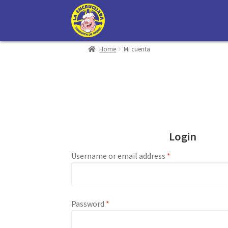
Skip
Skip
to
to
navigation
content
Home
Mi cuenta
Mi cuenta
Carrito
Contacto
Login
Username or email address
*
Password
*