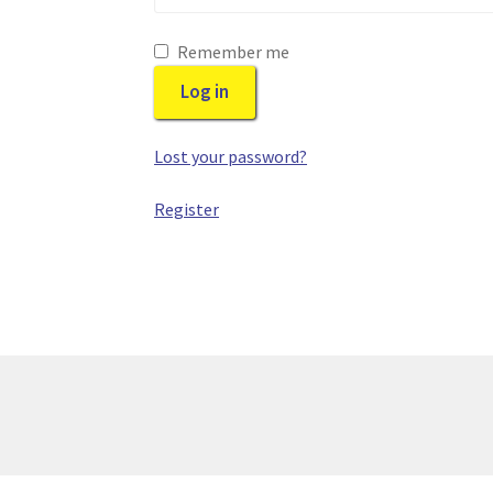
Remember me
Log in
Lost your password?
Register